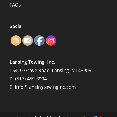
FAQs
Social
Lansing Towing, Inc.
16410 Grove Road, Lansing, MI 48906
P:
(517) 459-8994
E:
Info@lansingtowinginc.com