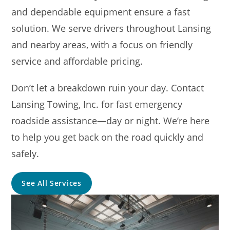
and dependable equipment ensure a fast
solution. We serve drivers throughout Lansing
and nearby areas, with a focus on friendly
service and affordable pricing.
Don’t let a breakdown ruin your day. Contact
Lansing Towing, Inc. for fast emergency
roadside assistance—day or night. We’re here
to help you get back on the road quickly and
safely.
See All Services