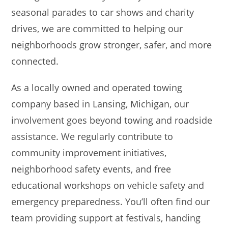
seasonal parades to car shows and charity
drives, we are committed to helping our
neighborhoods grow stronger, safer, and more
connected.
As a locally owned and operated towing
company based in Lansing, Michigan, our
involvement goes beyond towing and roadside
assistance. We regularly contribute to
community improvement initiatives,
neighborhood safety events, and free
educational workshops on vehicle safety and
emergency preparedness. You’ll often find our
team providing support at festivals, handing