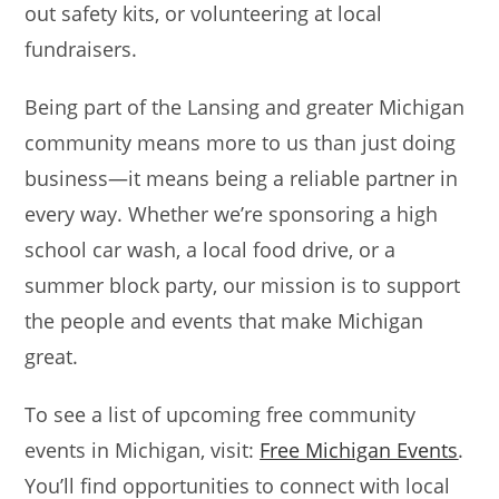
out safety kits, or volunteering at local
fundraisers.
Being part of the Lansing and greater Michigan
community means more to us than just doing
business—it means being a reliable partner in
every way. Whether we’re sponsoring a high
school car wash, a local food drive, or a
summer block party, our mission is to support
the people and events that make Michigan
great.
To see a list of upcoming free community
events in Michigan, visit:
Free Michigan Events
.
You’ll find opportunities to connect with local