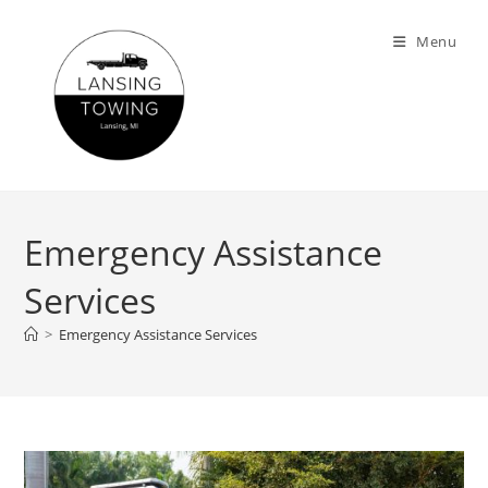
Menu
Emergency Assistance
Services
>
Emergency Assistance Services