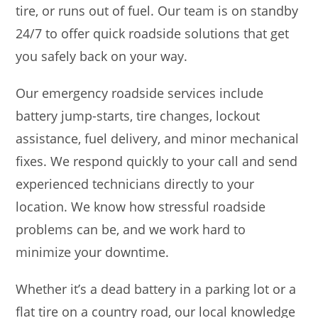
tire, or runs out of fuel. Our team is on standby
24/7 to offer quick roadside solutions that get
you safely back on your way.
Our emergency roadside services include
battery jump-starts, tire changes, lockout
assistance, fuel delivery, and minor mechanical
fixes. We respond quickly to your call and send
experienced technicians directly to your
location. We know how stressful roadside
problems can be, and we work hard to
minimize your downtime.
Whether it’s a dead battery in a parking lot or a
flat tire on a country road, our local knowledge