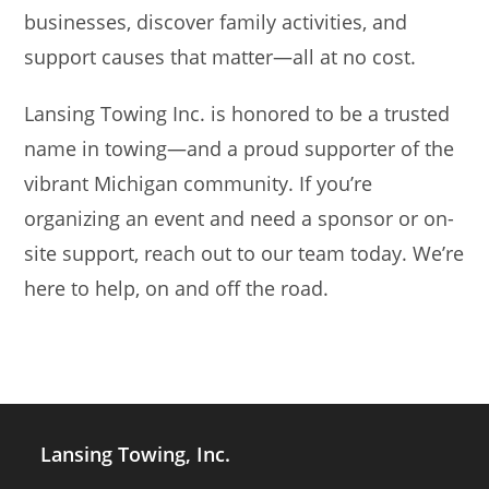
businesses, discover family activities, and
support causes that matter—all at no cost.
Lansing Towing Inc. is honored to be a trusted
name in towing—and a proud supporter of the
vibrant Michigan community. If you’re
organizing an event and need a sponsor or on-
site support, reach out to our team today. We’re
here to help, on and off the road.
Lansing Towing, Inc.