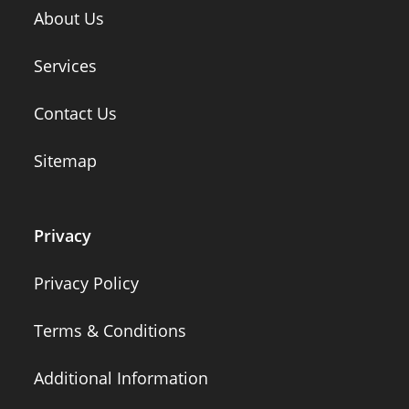
About Us
Services
Contact Us
Sitemap
Privacy
Privacy Policy
Terms & Conditions
Additional Information