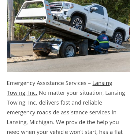
Emergency Assistance Services –
Lansing
Towing, Inc.
No matter your situation, Lansing
Towing, Inc. delivers fast and reliable
emergency roadside assistance services in
Lansing, Michigan. We provide the help you
need when your vehicle won’t start, has a flat