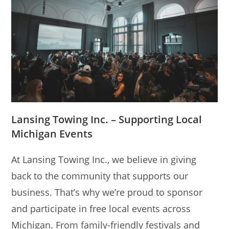
Lansing Towing Inc. – Supporting Local
Michigan Events
At Lansing Towing Inc., we believe in giving
back to the community that supports our
business. That’s why we’re proud to sponsor
and participate in free local events across
Michigan. From family-friendly festivals and