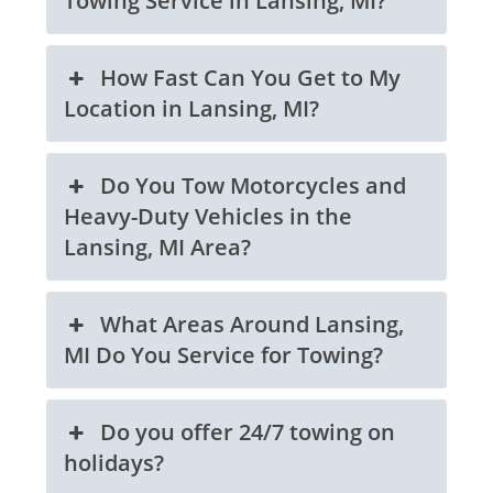
Towing Service in Lansing, MI?
How Fast Can You Get to My
Location in Lansing, MI?
Do You Tow Motorcycles and
Heavy-Duty Vehicles in the
Lansing, MI Area?
What Areas Around Lansing,
MI Do You Service for Towing?
Do you offer 24/7 towing on
holidays?