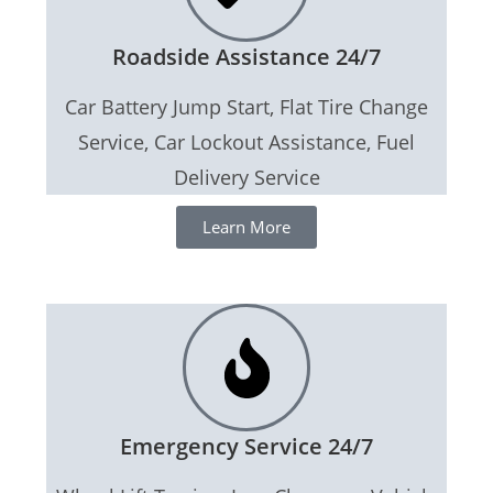
Roadside Assistance 24/7
Car Battery Jump Start, Flat Tire Change
Service, Car Lockout Assistance, Fuel
Delivery Service
Learn More
Emergency Service 24/7