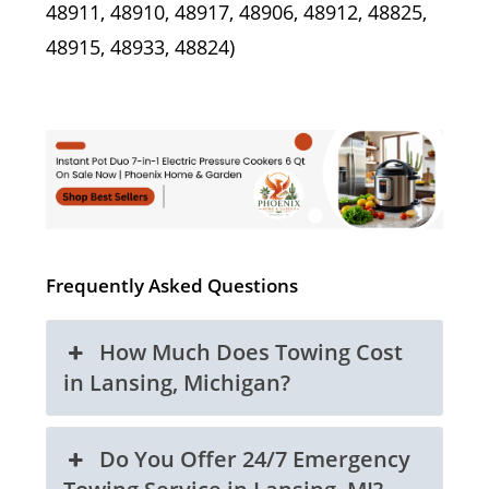
48911, 48910, 48917, 48906, 48912, 48825,
48915, 48933, 48824)
Frequently Asked Questions
How Much Does Towing Cost
in Lansing, Michigan?
Do You Offer 24/7 Emergency