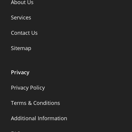
About Us
Services
Contact Us
Sitemap
Privacy
Privacy Policy
Terms & Conditions
Additional Information