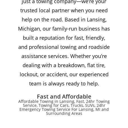
just a towing company—we’re your
trusted local partner when you need
help on the road. Based in Lansing,
Michigan, our family-run business has
built a reputation for fast, friendly,
and professional towing and roadside
assistance services. Whether you’re
dealing with a breakdown, flat tire,
lockout, or accident, our experienced
team is always ready to help.
Fast and Affordable
Affordable Towing in Lansing, Fast, 24hr Towing
Service, Towing for Cars, Trucks, SUVs, 24hr
Emergency Towing Service For Lansing, MI and
Surrounding Areas