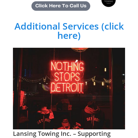
Additional Services (click
here)
Lansing Towing Inc. – Supporting