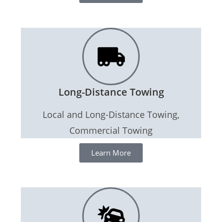
Long-Distance Towing
Local and Long-Distance Towing,
Commercial Towing
Learn More