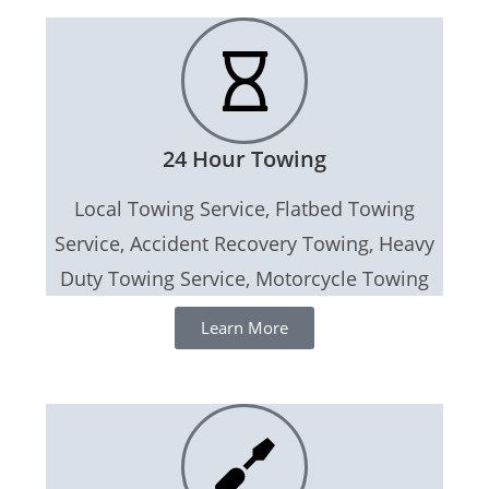
24 Hour Towing
Local Towing Service, Flatbed Towing
Service, Accident Recovery Towing, Heavy
Duty Towing Service, Motorcycle Towing
Learn More