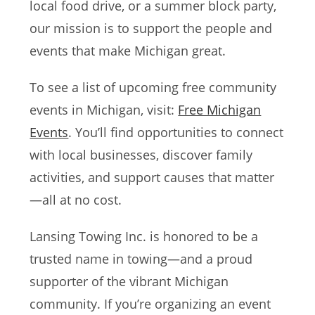
local food drive, or a summer block party,
our mission is to support the people and
events that make Michigan great.
To see a list of upcoming free community
events in Michigan, visit:
Free Michigan
Events
. You’ll find opportunities to connect
with local businesses, discover family
activities, and support causes that matter
—all at no cost.
Lansing Towing Inc. is honored to be a
trusted name in towing—and a proud
supporter of the vibrant Michigan
community. If you’re organizing an event