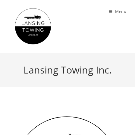
Menu
Lansing Towing Inc.