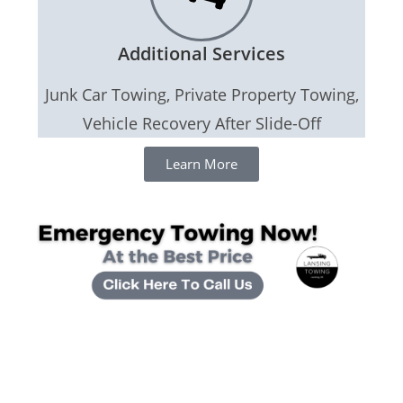
Additional Services
Junk Car Towing, Private Property Towing,
Vehicle Recovery After Slide-Off
Learn More