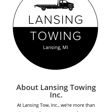
About Lansing Towing
Inc.
At Lansing Tow, Inc., we’re more than