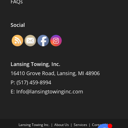
FAQs
Social
Lansing Towing, Inc.
16410 Grove Road, Lansing, MI 48906
P:
(517) 459-8994
E:
Info@lansingtowinginc.com
Lansing Towing Inc.
About Us
Services
Contact Us