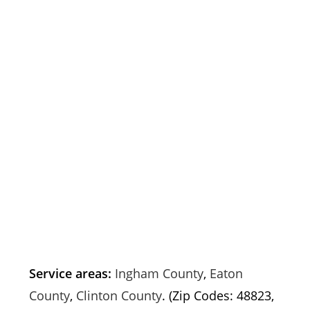
Service areas:
Ingham County
,
Eaton
County
,
Clinton County
. (Zip Codes: 48823,