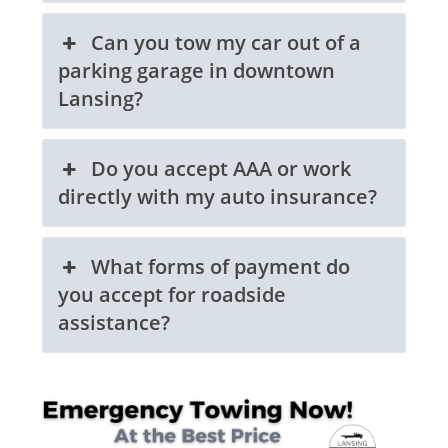
Can you tow my car out of a
parking garage in downtown
Lansing?
Do you accept AAA or work
directly with my auto insurance?
What forms of payment do
you accept for roadside
assistance?