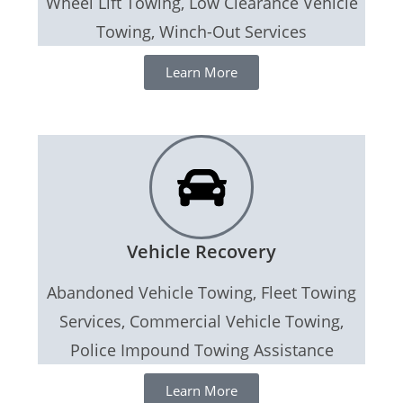
Wheel Lift Towing, Low Clearance Vehicle
Towing, Winch-Out Services
Learn More
Vehicle Recovery
Abandoned Vehicle Towing, Fleet Towing
Services, Commercial Vehicle Towing,
Police Impound Towing Assistance
Learn More