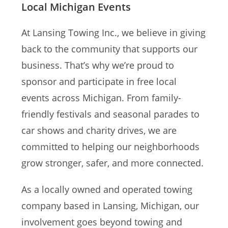
Local Michigan Events
At Lansing Towing Inc., we believe in giving
back to the community that supports our
business. That’s why we’re proud to
sponsor and participate in free local
events across Michigan. From family-
friendly festivals and seasonal parades to
car shows and charity drives, we are
committed to helping our neighborhoods
grow stronger, safer, and more connected.
As a locally owned and operated towing
company based in Lansing, Michigan, our
involvement goes beyond towing and