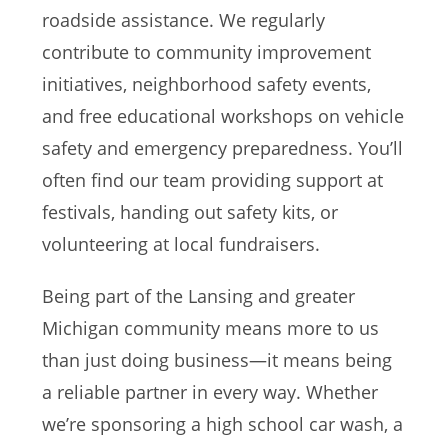
roadside assistance. We regularly
contribute to community improvement
initiatives, neighborhood safety events,
and free educational workshops on vehicle
safety and emergency preparedness. You’ll
often find our team providing support at
festivals, handing out safety kits, or
volunteering at local fundraisers.
Being part of the Lansing and greater
Michigan community means more to us
than just doing business—it means being
a reliable partner in every way. Whether
we’re sponsoring a high school car wash, a