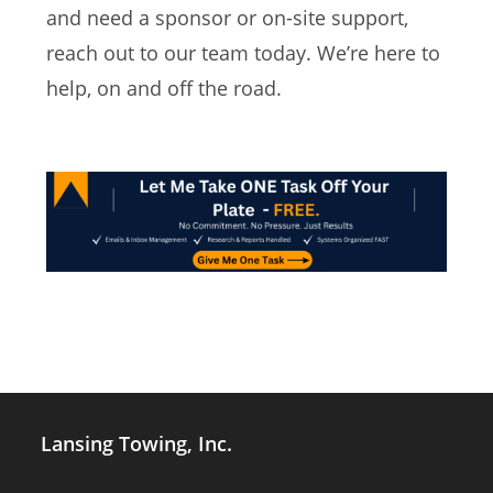
and need a sponsor or on-site support,
reach out to our team today. We’re here to
help, on and off the road.
Lansing Towing, Inc.