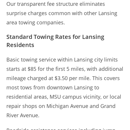
Our transparent fee structure eliminates
surprise charges common with other Lansing
area towing companies.
Standard Towing Rates for Lansing
Residents
Basic towing service within Lansing city limits
starts at $85 for the first 5 miles, with additional
mileage charged at $3.50 per mile. This covers
most tows from downtown Lansing to
residential areas, MSU campus vicinity, or local
repair shops on Michigan Avenue and Grand
River Avenue.