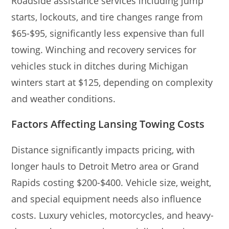
Roadside assistance services including jump
starts, lockouts, and tire changes range from
$65-$95, significantly less expensive than full
towing. Winching and recovery services for
vehicles stuck in ditches during Michigan
winters start at $125, depending on complexity
and weather conditions.
Factors Affecting Lansing Towing Costs
Distance significantly impacts pricing, with
longer hauls to Detroit Metro area or Grand
Rapids costing $200-$400. Vehicle size, weight,
and special equipment needs also influence
costs. Luxury vehicles, motorcycles, and heavy-