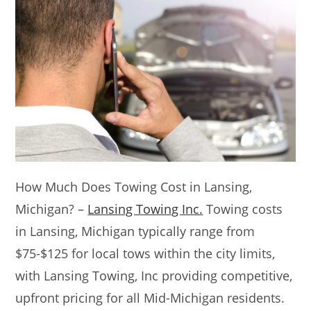
How Much Does Towing Cost in Lansing,
Michigan? –
Lansing Towing Inc.
Towing costs
in Lansing, Michigan typically range from
$75-$125 for local tows within the city limits,
with Lansing Towing, Inc providing competitive,
upfront pricing for all Mid-Michigan residents.