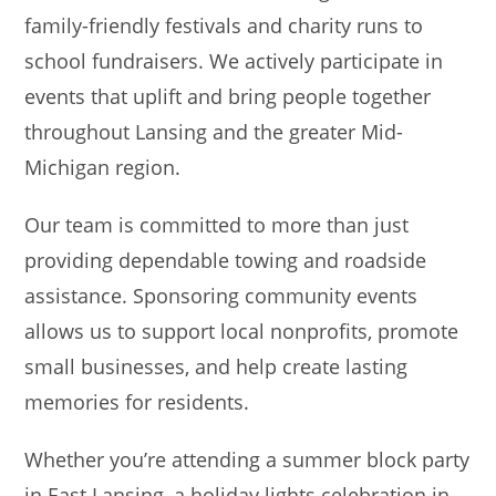
family-friendly festivals and charity runs to
school fundraisers. We actively participate in
events that uplift and bring people together
throughout Lansing and the greater Mid-
Michigan region.
Our team is committed to more than just
providing dependable towing and roadside
assistance. Sponsoring community events
allows us to support local nonprofits, promote
small businesses, and help create lasting
memories for residents.
Whether you’re attending a summer block party
in East Lansing, a holiday lights celebration in