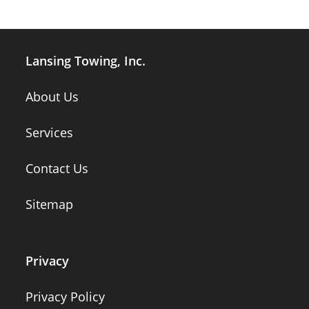
Lansing Towing, Inc.
About Us
Services
Contact Us
Sitemap
Privacy
Privacy Policy