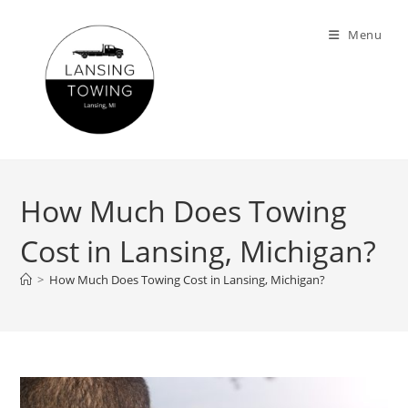
Menu
How Much Does Towing
Cost in Lansing, Michigan?
>
How Much Does Towing Cost in Lansing, Michigan?