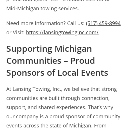
Mid-Michigan towing services.
Need more information? Call us:
(517) 459-8994
or Visit:
https://lansingtowinginc.com/
Supporting Michigan
Communities – Proud
Sponsors of Local Events
At Lansing Towing, Inc., we believe that strong
communities are built through connection,
support, and shared experiences. That’s why
our company is a proud sponsor of community
events across the state of Michigan. From