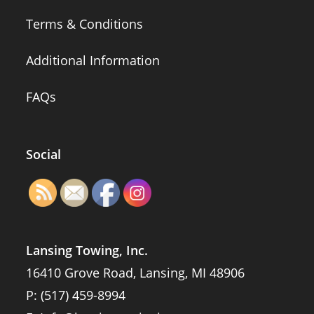
Terms & Conditions
Additional Information
FAQs
Social
Lansing Towing, Inc.
16410 Grove Road, Lansing, MI 48906
P:
(517) 459-8994