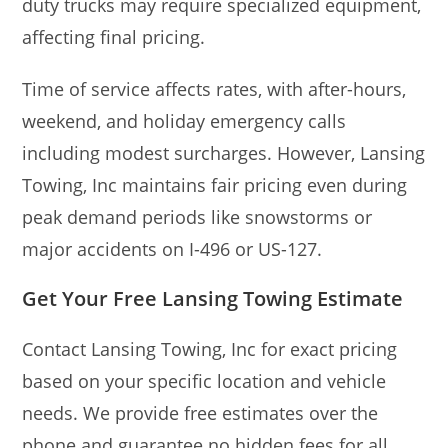
duty trucks may require specialized equipment,
affecting final pricing.
Time of service affects rates, with after-hours,
weekend, and holiday emergency calls
including modest surcharges. However, Lansing
Towing, Inc maintains fair pricing even during
peak demand periods like snowstorms or
major accidents on I-496 or US-127.
Get Your Free Lansing Towing Estimate
Contact Lansing Towing, Inc for exact pricing
based on your specific location and vehicle
needs. We provide free estimates over the
phone and guarantee no hidden fees for all