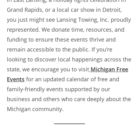
Grand Rapids, or a local car show in Detroit,
you just might see Lansing Towing, Inc. proudly
represented. We donate time, resources, and
funding to ensure these events thrive and
remain accessible to the public. If you’re
looking to discover local happenings across the
state, we encourage you to visit
Michigan Free
Events
for an updated calendar of free and
family-friendly events supported by our
business and others who care deeply about the
Michigan community.